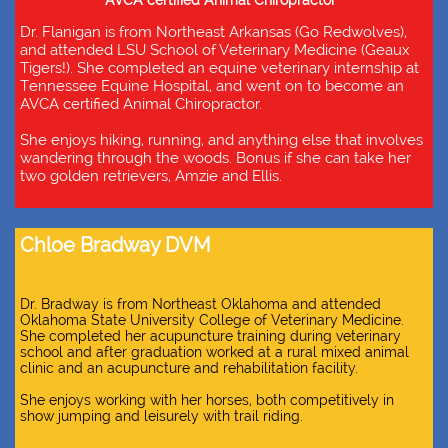
AVCA certified Animal Chiropractor
Dr. Flanigan is from Northeast Arkansas (Go Redwolves),
and attended LSU School of Veterinary Medicine (Geaux
Tigers!). She completed an equine veterinary internship at
Tennessee Equine Hospital, and went on to become an
AVCA certified Animal Chiropractor.
She enjoys hiking, running, and anything else that involves
wandering through the woods. Bonus if she can take her
two golden retrievers, Amzie and Ellis.
Chloe Bradway DVM
Dr. Bradway is from Northeast Oklahoma and attended
Oklahoma State University College of Veterinary Medicine.
She completed her acupuncture training during veterinary
school and after graduation worked at a rural mixed animal
clinic and an acupuncture and rehabilitation facility.
She enjoys working with her horses, both competitively in
show jumping and leisurely with trail riding.