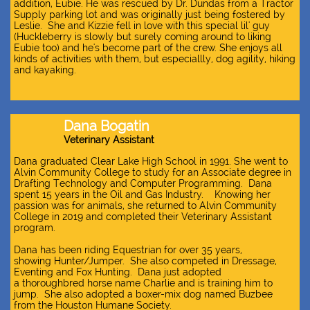
addition, Eubie. He was rescued by Dr. Dundas from a Tractor
Supply parking lot and was originally just being fostered by
Leslie. She and Kizzie fell in love with this special lil' guy
(Huckleberry is slowly but surely coming around to liking
Eubie too) and he's become part of the crew. She enjoys all
kinds of activities with them, but especiallly, dog agility, hiking
and kayaking.
Dana Bogatin
Veterinary Assistant​
Dana graduated Clear Lake High School in 1991. She went to
Alvin Community College to study for an Associate degree in
Drafting Technology and Computer Programming. Dana
spent 15 years in the Oil and Gas Industry. Knowing her
passion was for animals, she returned to Alvin Community
College in 2019 and completed their Veterinary Assistant
program.
Dana has been riding Equestrian for over 35 years,
showing Hunter/Jumper. She also competed in Dressage,
Eventing and Fox Hunting. Dana just adopted
a thoroughbred horse name Charlie and is training him to
jump. She also adopted a boxer-mix dog named Buzbee
from the Houston Humane Society.