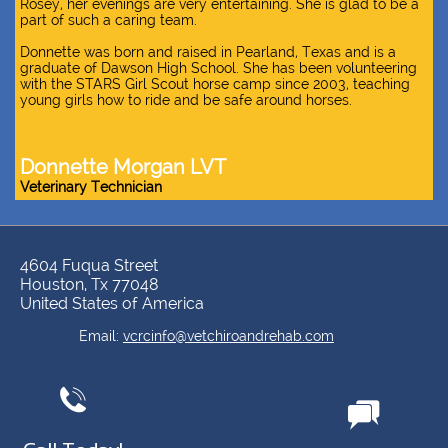
Rosey, her evenings are very entertaining. She is glad to be a
part of such a caring team.
Donnette was born and raised in Pearland, Texas and is a
graduate of Dawson High School. She has been volunteering
with the STARS Girl Scout horse camp since 2003, teaching
young girls how to ride and be safe around horses.
Donnette Morgan LVT
Veterinary Technician
4604 Fuqua Street
Houston, Tx 77048
United States of America
​​Email:
vcrcinfo@vetchiroandrehab.com

