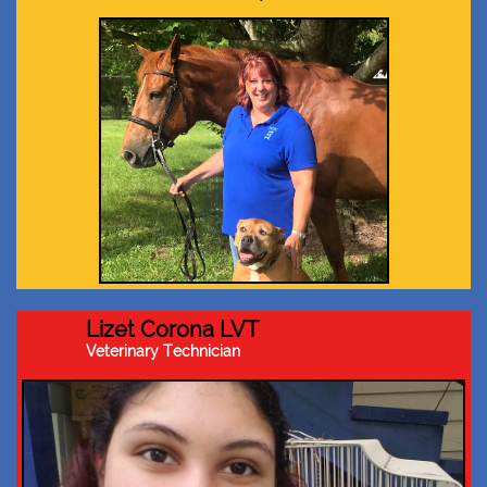
Lizet Corona LVT
Veterinary Technician