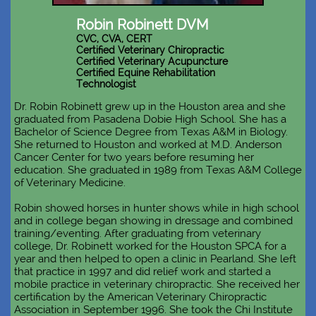
Robin Robinett DVM
CVC, CVA, CERT
Certified Veterinary Chiropractic
Certified Veterinary Acupuncture
Certified Equine Rehabilitation
Technologist
Dr. Robin Robinett grew up in the Houston area and she
graduated from Pasadena Dobie High School. She has a
Bachelor of Science Degree from Texas A&M in Biology.
She returned to Houston and worked at M.D. Anderson
Cancer Center for two years before resuming her
education. She graduated in 1989 from Texas A&M College
of Veterinary Medicine.
Robin showed horses in hunter shows while in high school
and in college began showing in dressage and combined
training/eventing. After graduating from veterinary
college, Dr. Robinett worked for the Houston SPCA for a
year and then helped to open a clinic in Pearland. She left
that practice in 1997 and did relief work and started a
mobile practice in veterinary chiropractic. She received her
certification by the American Veterinary Chiropractic
Association in September 1996. She took the Chi Institute