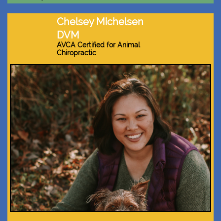
Chelsey Michelsen
DVM
AVCA Certified for Animal
Chiropractic