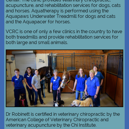
acupuncture, and rehabilitation services for dogs, cats
and horses. Aquatherapy is performed using the
Aquapaws Underwater Treadmill for dogs and cats
and the Aquapacer for horses.
VCRC is one of only a few clinics in the country to have
both treadmills and​ provide rehabilitation services for
both large and small animals.​​
Dr Robinett is certified in veterinary chiropractic by the
American College of Veterinary Chiropractic and
veterinary acupuncture by the Chi Institute.