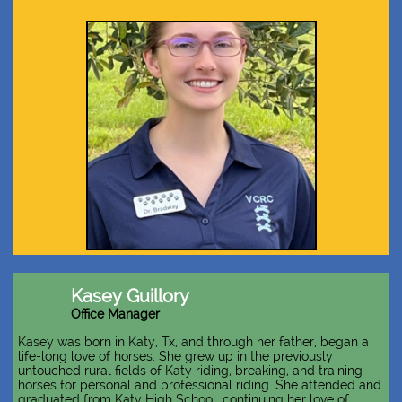
Kasey Guillory
Office Manager
Kasey was born in Katy, Tx, and through her father, began a
life-long love of horses. She grew up in the previously
untouched rural fields of Katy riding, breaking, and training
horses for personal and professional riding. She attended and
graduated from Katy High School, continuing her love of