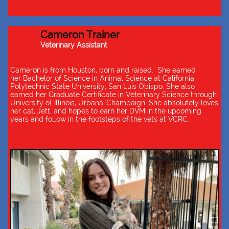
Cameron Trainer
Veterinary Assistant
Cameron is from Houston, born and raised. She earned
her Bachelor of Science in Animal Science at California
Polytechnic State University, San Luis Obispo. She also
earned her Graduate Certificate in Veterinary Science through
University of Illinois, Urbana-Champaign. She absolutely loves
her cat, Jett, and hopes to earn her DVM in the upcoming
years and follow in the footsteps of the vets at VCRC.