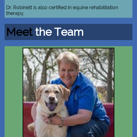
Dr. Robinett is also certified in equine rehabilitation
therapy.​​
Meet
the Team