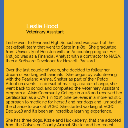
Leslie Hood
Veterinary Assistant​
Leslie went to Pearland High School and was apart of the
basketball team that went to State in 1980. She graduated
from University of Houston with an Accounting degree. Her
first job was as a Financial Analyst with a contractor to NASA,
then a Software Developer for Hewlett-Packard.
Over the last couple of years, she decided to follow her
dream of working with animals. She began by volunteering
with the Pearland Animal Shelter as part of their Petco
Adoption events. In pursuit of making a career change, she
went back to school and completed the Veterinary Assistant
program at Alvin Community College in 2018 and received her
certification as a CVA 1 in 2019. She believes in a more holistic
approach to medicine for herself and her dogs and jumped at
the chance to work at VCRC. She started working at VCRC
Dec 2018 and it's been an incredible learning experience.
She has three dogs, Kizzie and Huckleberry, that she adopted
from the Galveston County Animal Shelter and her recent