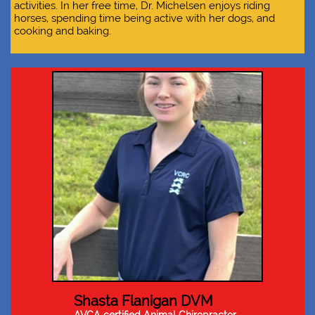
activities. In her free time, Dr. Michelsen enjoys riding
horses, spending time being active with her dogs, and
cooking and baking.
Shasta Flanigan DVM