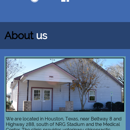
About
us
We are located in Houston, Texas, near Beltway 8 and
Highway 288, south of NRG Stadium and the Medical
Center. The clinic provides veterinary chiropractic,