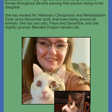
horses throughout life and passing that passion along to her
daughter.
She has worked for Veterinary Chiropractic and Rehabilitation
Clinic since December 2020, and loves being around all
animals. She has two cats, Freya and Samantha, and one
slightly grumpy Bearded Dragon named Loki.