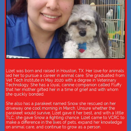
Lizet was born and raised in Houston, TX. Her love for animals
led her to pursue a career in animal care. She graduated from
Vet Tech Institute in May 2020 with a degree in Veterinary
Technology. She has a loyal, canine companion called Fluffy
that her mother gifted her in a time of grief and with whom
she quickly bonded.
She also has a parakeet named Snow she rescued on her
driveway one cool morning in March. Unsure whether the
parakeet would survive, Lizet gave it her best, and with a little
TLC, she gave Snow a fighting chance. Lizet came to VCRC to
make a difference in the lives of pets, expand her knowledge
on animal care, and continue to grow as a person.