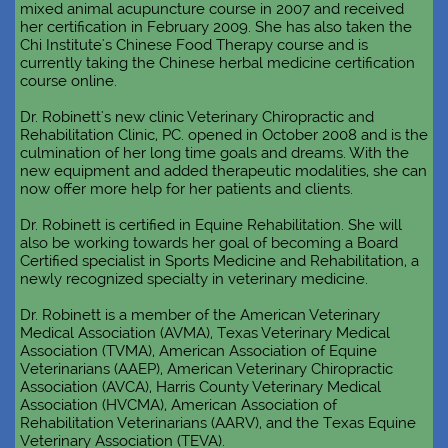
mixed animal acupuncture course in 2007 and received
her certification in February 2009. She has also taken the
Chi Institute's Chinese Food Therapy course and is
currently taking the Chinese herbal medicine certification
course online.
Dr. Robinett's new clinic Veterinary Chiropractic and
Rehabilitation Clinic, PC. opened in October 2008 and is the
culmination of her long time goals and dreams. With the
new equipment and added therapeutic modalities, she can
now offer more help for her patients and clients.
Dr. Robinett is certified in Equine Rehabilitation. She will
also be working towards her goal of becoming a Board
Certified specialist in Sports Medicine and Rehabilitation, a
newly recognized specialty in veterinary medicine.
Dr. Robinett is a member of the American Veterinary
Medical Association (AVMA), Texas Veterinary Medical
Association (TVMA), American Association of Equine
Veterinarians (AAEP), American Veterinary Chiropractic
Association (AVCA), Harris County Veterinary Medical
Association (HVCMA), American Association of
Rehabilitation Veterinarians (AARV), and the Texas Equine
Veterinary Association (TEVA).