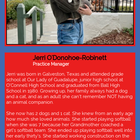
Jerri O'Donohoe-Robinett
Practice Manager
Jerri was born in Galveston, Texas and attended grade
school at Our Lady of Guadalupe, junior high school at
O’Connell High School and graduated from Ball High
School in 1980. Growing up, her family always had a dog
and a cat, and as an adult she can’t remember NOT having
an animal companion.
She now has 2 dogs and 1 cat. She knew from an early age
how much she loved animals. She started playing softball
when she was 7 because her Grandmother coached a
girl’s softball team. She ended up playing softball well into
her early thirty’s. She started working construction on the