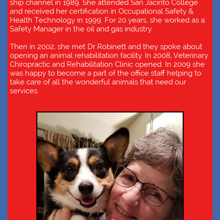
ship channel in 1989. She attended San Jacinto College
and received her certification in Occupational Safety &
Health Technology in 1999. For 20 years, she worked as a
Safety Manager in the oil and gas industry.
Then in 2002, she met Dr Robinett and they spoke about
opening an animal rehabilitation facility. In 2008, Veterinary
Chiropractic and Rehabilitation Clinic opened. In 2009 she
was happy to become a part of the office staff helping to
take care of all the wonderful animals that need our
services.