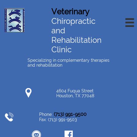
Veterinary
Chiropractic

and
Rehabilitation
Clinic
Specializing in complementary therapies
and rehabilitation
4604 Fuqua Street
Houston, TX 77048
(713) 991-9500
Phone:
Fax: (713) 991-9503