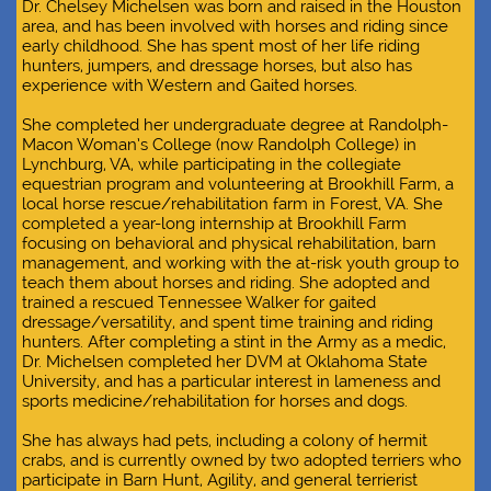
D
r. Chelsey Michelsen was born and raised in the Houston
area, and has been involved with horses and riding since
early childhood. She has spent most of her life riding
hunters, jumpers, and dressage horses, but also has
experience with Western and Gaited horses.
She completed her undergraduate degree at Randolph-
Macon Woman’s College (now Randolph College) in
Lynchburg, VA, while participating in the collegiate
equestrian program and volunteering at Brookhill Farm, a
local horse rescue/rehabilitation farm in Forest, VA. She
completed a year-long internship at Brookhill Farm
focusing on behavioral and physical rehabilitation, barn
management, and working with the at-risk youth group to
teach them about horses and riding. She adopted and
trained a rescued Tennessee Walker for gaited
dressage/versatility, and spent time training and riding
hunters. After completing a stint in the Army as a medic,
Dr. Michelsen completed her DVM at Oklahoma State
University, and has a particular interest in lameness and
sports medicine/rehabilitation for horses and dogs.
She has always had pets, including a colony of hermit
crabs, and is currently owned by two adopted terriers who
participate in Barn Hunt, Agility, and general terrierist