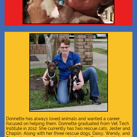
Donnette has always loved animals and wanted a career
focused on helping them. Donnette graduated from Vet Tech
Institute in 2012. She currently has two rescue cats, Jester and
Chaplin. Along with her three rescue dogs, Daisy, Wendy, and