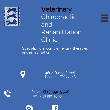
Veterinary
Chiropractic

and
Rehabilitation
Clinic
Specializing in complementary therapies
and rehabilitation
4604 Fuqua Street
Houston, TX 77048
(713) 991-9500
Phone:
Fax: (713) 991-9503