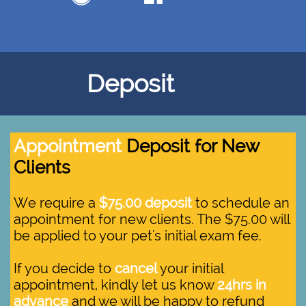
Deposit
Appointment
Deposit for New
Clients
We require a
$75.00 deposit
to schedule an
appointment for new clients. The $75.00 will
be applied to your pet's initial exam fee.
If you decide to
cancel
your initial
appointment, kindly let us know
24hrs in
advance
and we will be happy to refund