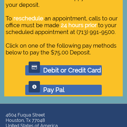
your deposit.
To
reschedule
an appointment, calls to our
office must be made
24 hours prior
to your
scheduled appointment at (713) 991-9500.
Click on one of the following pay methods
below to pay the $75.00 Deposit.

Debit or Credit Card

Pay Pal
4604 Fuqua Street
Houston, Tx 77048
United States of America