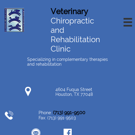
Veterinary
Chiropractic

and
Rehabilitation
Clinic
Specializing in complementary therapies
and rehabilitation
4604 Fuqua Street
Houston, TX 77048
(713) 991-9500
Phone:
Fax: (713) 991-9503