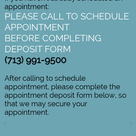
appointment:
PLEASE CALL TO SCHEDULE
APPOINTMENT
BEFORE COMPLETING
DEPOSIT FORM
(713) 991-9500
After calling to schedule
appointment, please complete the
appointment deposit form below, so
that we may secure your
appointment.