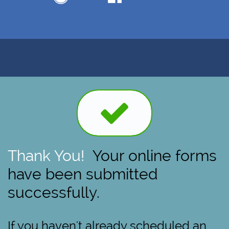

Thank You!
Your online forms
have been submitted
successfully.
If you haven't already scheduled an