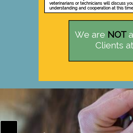
veterinarians or technicians will discuss yo
understanding and cooperation at this time
We are
NOT
a
Clients at