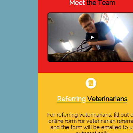
Meet
the Team
Referring
Veterinarians
For referring veterinarians, fill out 
online form for veterinarian referra
and the form will be emailed to u