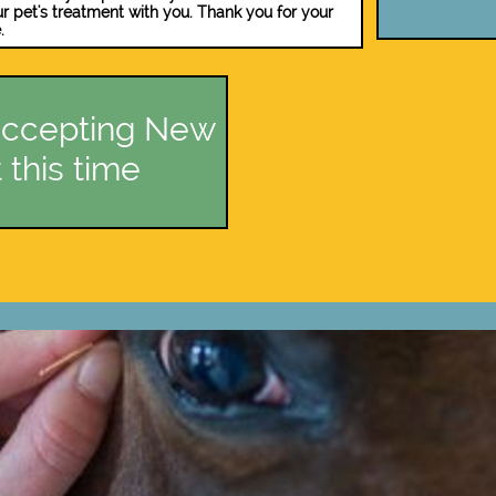
ur pet's treatment with you. ​​Thank you for your
.
ccepting New
 this time