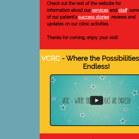
Check out the rest of the website for
information about our
services
and
staff
, som
of our patient's
success stories
, reviews and
updates on our clinic activities.
Thanks for coming, enjoy your visit!
VCRC
- Where the Possibilities
Endless!