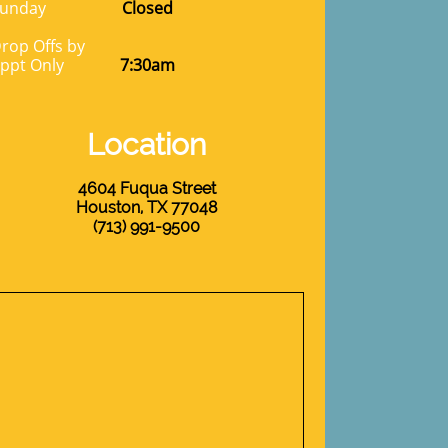
unday
Closed
rop Offs by
ppt Only
7:30am
Location
4604 Fuqua Street
Houston, TX 77048
​(713) 991-9500