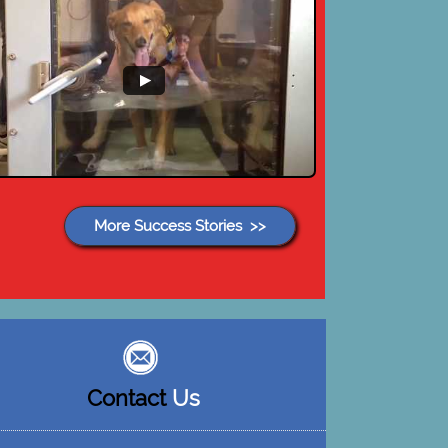
More Success Stories >>
Contact
Us