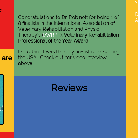
S
e
D
Congratulations to Dr. Robinett for being 1 of
A
8 finalists in the International Association of
Veterinary Rehabilitation and Physio
Therapy's
(
IAVRPT
),
Veterinary Rehabilitation
Professional of the Year Award
!
Dr. Robinett was the only finalist representing
 are
the USA. Check out her video interview
above.
Reviews