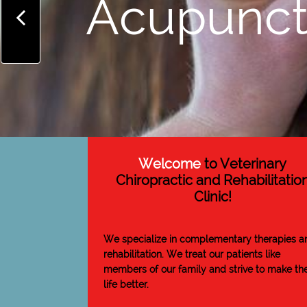
Acupunct

Welcome
to Veterinary
Chiropractic and Rehabilitatio
Clinic!
We specialize in complementary therapies a
rehabilitation. We treat our patients like
members of our family and strive to make the
life better.