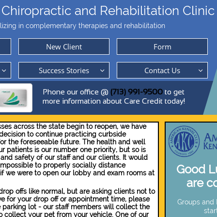
Chiropractic and Rehabilitation Clinic
lizing in complementary therapies and rehabilitation
New Client
Form
Success Stories
Contact Us



Phone our office @
(713) 991-9500
to get
more information about Care Credit today!
ses across the state begin to reopen, we have
ecision to continue practicing curbside
or the foreseeable future. The health and well
r patients is our number one priority, ​​​but so is
and safety of our staff and our clients. It would
impossible to properly socially distance
Good Lu
 if we were to open our lobby and exam rooms at
are c
op offs like normal, but are asking clients not to
ive for your drop off or appointment time, please
Groups and B
 parking lot - our staff members will collect the
star
 collect your pet from your vehicle. One of our