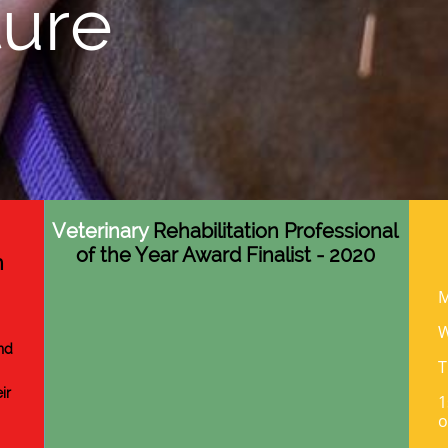
ure
Veterinary
Rehabilitation Professional
of the Year Award Finalist - 2020
n
M
nd
T
ir
1
o