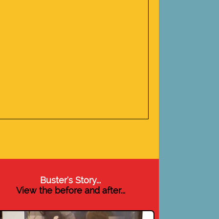
Buster's Story...
View the before and after...