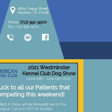
4604 Fuqua Street
4604 Fuqua Street
Houston, TX 77048
Houston, TX 77048
(713) 991-9500
Phone:
Fax: (713) 991-9503
2021 Westminster
Kennel Club Dog Show
(June 12th - June 13th 2021)
ck to all our Patients that
ompeting this weekend!
est in Show will be televised live on Fox
ting at 7:30 p.m. EDT on Sunday