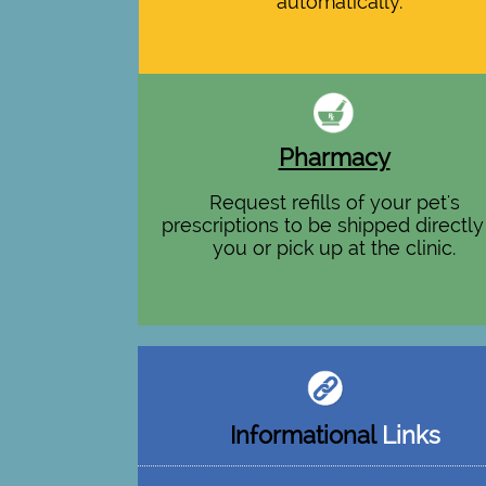
automatically.
Pharmacy
Request refills of your pet's
prescriptions to be shipped directly
you or pick up at the clinic.
Informational
Links