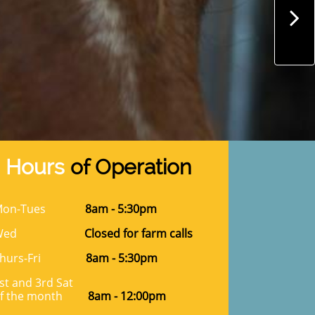

Hours
of Operation
on-Tues
8am - 5:30pm
Wed
Closed for farm calls
hurs-Fri
8am - 5:30pm
st and 3rd Sat
f the month
8am - 12:00pm