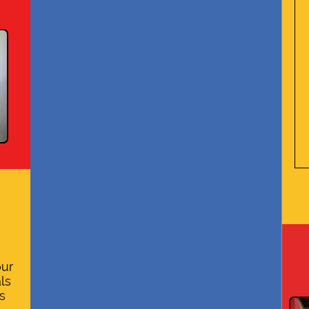
our
ls
s