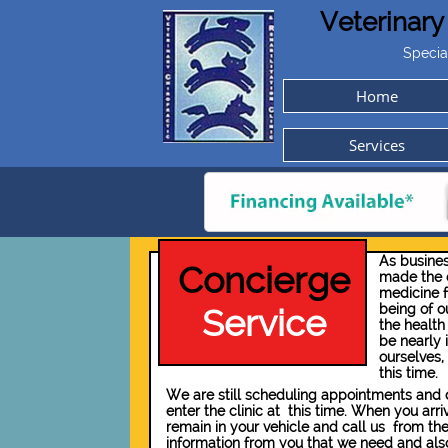
Veterinary
Specia
Home
Services
As busines
Concierge
made the d
medicine f
being of ou
Service
the health 
be nearly 
ourselves,
this time.
We are still scheduling appointments and dr
enter the clinic at this time. When you arr
remain in your vehicle and call us from the
information from you that we need and also