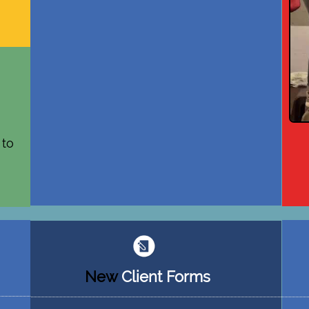
 to
New
Client
Forms