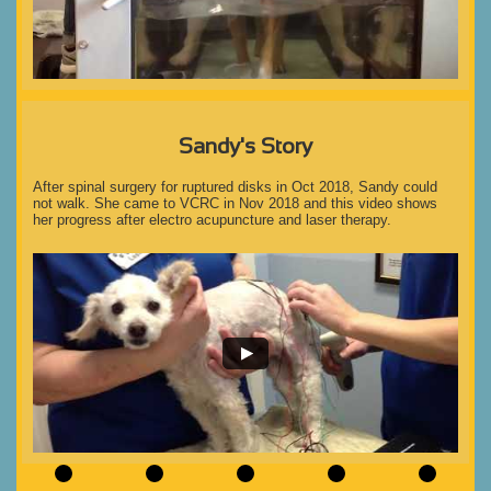
Sandy's Story
After spinal surgery for ruptured disks in Oct 2018, Sandy could 
not walk. She came to VCRC in Nov 2018 and this video shows 
her progress after electro acupuncture and laser therapy.