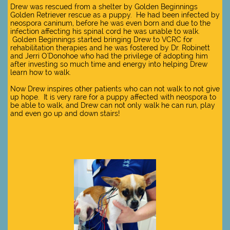
Drew was rescued from a shelter by Golden Beginnings
Golden Retriever rescue as a puppy. He had been infected by
neospora caninum, before he was even born and due to the
infection affecting his spinal cord he was unable to walk.
Golden Beginnings started bringing Drew to VCRC for
rehabilitation therapies and he was fostered by Dr. Robinett
and Jerri O'Donohoe who had the privilege of adopting him
after investing so much time and energy into helping Drew
learn how to walk.
Now Drew inspires other patients who can not walk to not give
up hope. It is very rare for a puppy affected with neospora to
be able to walk, and Drew can not only walk he can run, play
and even go up and down stairs!