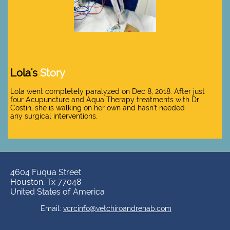
Lola's
Story
Lola went completely paralyzed on Dec 8, 2018. After just
four Acupuncture and Aqua Therapy treatments with Dr
Costin, she is walking on her own and hasn't needed
any surgical interventions.
4604 Fuqua Street
Houston, Tx 77048
United States of America
​​Email:
vcrcinfo@vetchiroandrehab.com