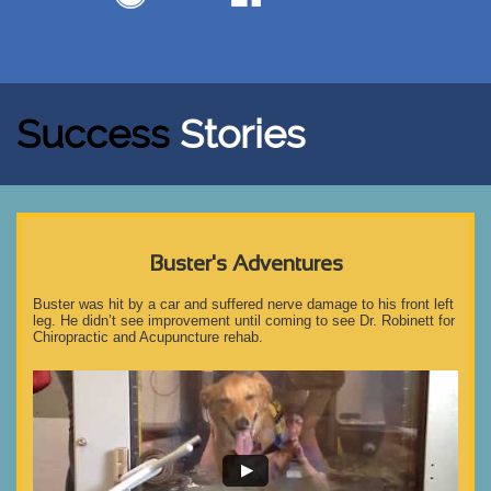
Success
Stories
Buster's Adventures
Buster was hit by a car and suffered nerve damage to his front left 
leg. He didn’t see improvement until coming to see Dr. Robinett for 
Chiropractic and Acupuncture rehab.