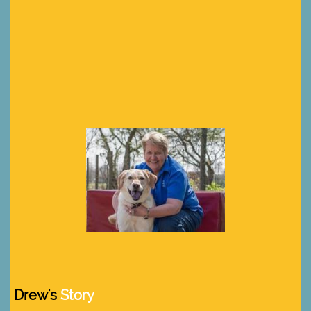
Drew's
Story