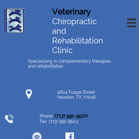
Veterinary
Chiropractic

and
Rehabilitation
Clinic
Specializing in complementary therapies
and rehabilitation
4604 Fuqua Street
Houston, TX 77048
(713) 991-9500
Phone:
Fax: (713) 991-9503