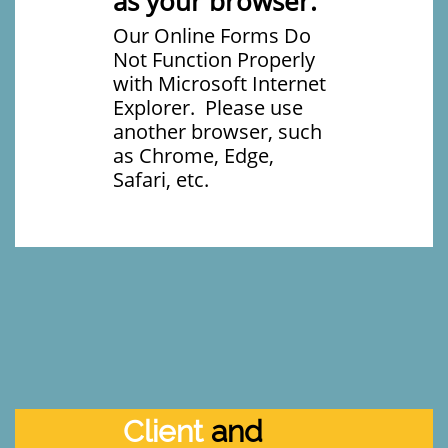
as your browser.
Our Online Forms Do
Not Function Properly
with Microsoft Internet
Explorer. Please use
another browser, such
as Chrome, Edge,
Safari, etc.
Client
and