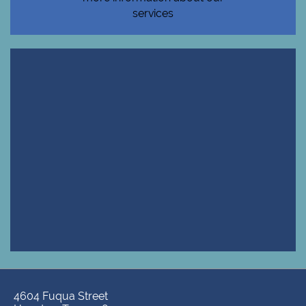
services
4604 Fuqua Street