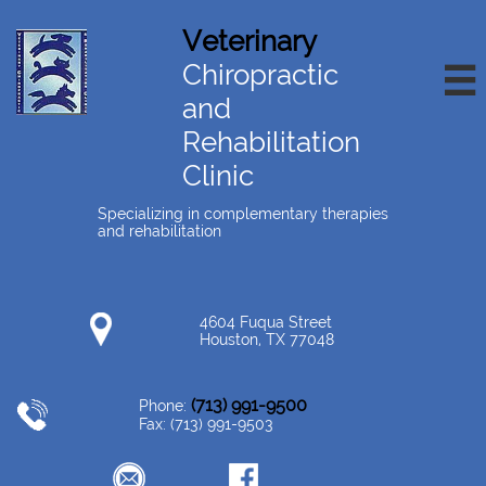
Veterinary
Chiropractic

and
Rehabilitation
Clinic
Specializing in complementary therapies
and rehabilitation
4604 Fuqua Street
Houston, TX 77048
(713) 991-9500
Phone:
Fax: (713) 991-9503