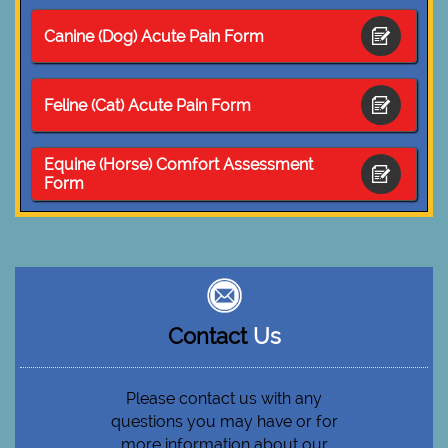
Canine (Dog) Acute Pain Form

Feline (Cat) Acute Pain Form

Equine (Horse) Comfort Assessment

Form
Contact
Us
Please contact us with any
questions you may have or for
more information about our