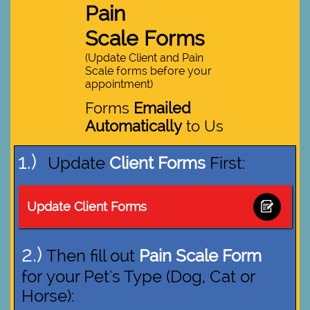
Pain
Scale Forms
(Update Client and Pain
Scale forms before your
appointment)
Forms
Emailed
Automatically
to Us
1.)
Update
Client Forms
First:
Update Client Forms

2.)
Then fill out
Pain Scale Form
for your Pet's Type (Dog, Cat or
Horse):