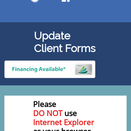
Update
Client Forms
Please
DO NOT
use
Internet Explorer